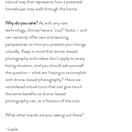
natural way that represents how a potential 
homebuyer may walk through the home.
Why do you care?
 As with any new 
technology, drones have a “cool” factor - and 
can certainly offer new and exciting 
perspectives on how you present your listings 
virtually. Keep in mind that drone-based 
photography and videos don’t apply to every 
listing situation, and you should ask yourself 
the question - what am I trying to accomplish 
with drone-based photography? Have we 
considered virtual tours that can give much 
the same benefits as drone-based 
photography can, at a fraction of the cost.
What other trends are you seeing out there?
-Leslie