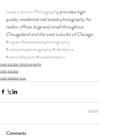
Leslie Lemons Photograph
y provides high-
quality residential real estate photography for 
realtor offices large and small throughout 
Chicagoland and the west suburbs of Chicago.
#napervillerealestatephotography
#realestatephotography
#rehabpics
#remodelerpics
#realestatepics
real estate photography
real estate
real estate pics
Comments