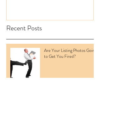
Recent Posts
Are Your Listing Photos Going
to Get You Fired?
BREAKING NEWS: REAL
ESTATE LISTING PHOTO
COUNTS LIFTED
Cloudy Skies Delaying Your
Listings?