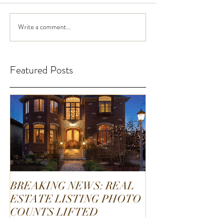
Write a comment...
Featured Posts
BREAKING NEWS: REAL
ESTATE LISTING PHOTO
COUNTS LIFTED