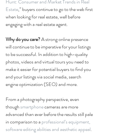
Hunt: Consumer and Market Trends in Real 
Estate
,” buyers continue to go to the web first 
when looking for real estate, well before 
engaging with a real estate agent.
Why do you care? 
A strong online presence 
will continue to be imperative for your listings 
to be successful. In addition to high-quality 
photos, videos and virtual tours you need to 
make it easier for potential buyers to find you 
and your listings via social media, search 
engine optimization (SEO) and more.
From a photography perspective, even 
though 
smartphone
 cameras are more 
advanced than ever before the results still pale 
in comparison to a 
professional’s equipment, 
software editing abilities and aesthetic appeal
.