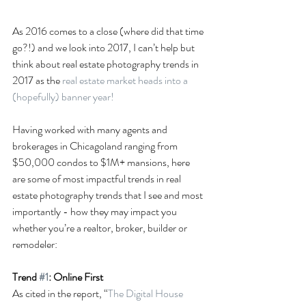
As 2016 comes to a close (where did that time 
go?!) and we look into 2017, I can’t help but 
think about real estate photography trends in 
2017 as the 
real estate market heads into a 
(hopefully) banner year!
Having worked with many agents and 
brokerages in Chicagoland ranging from 
$50,000 condos to $1M+ mansions, here 
are some of most impactful trends in real 
estate photography trends that I see and most 
importantly - how they may impact you 
whether you’re a realtor, broker, builder or 
remodeler:
Trend 
#1
: Online First
As cited in the report, “
The Digital House 