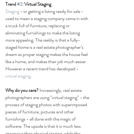
Trend 
#2
: Virtual Staging
Staging
 - or getting a listing ready for sale - 
used to mean a staging company came in with 
a truck full of furniture, replacing or 
eliminating furnishings to make the listing 
more appealing. The reality is that a fully-
staged home is a real estate photographer’s 
dream as proper staging makes the house feel 
like a home, and makes their job much easier. 
However a recent trend has developed - 
virtual staging
.
Why do you care?
 Increasingly, real estate 
photographers are using “virtual staging” - the 
process of staging photos with superimposed 
pieces of furniture, pictures and other 
furnishings - all done with the magic of 
software. The upside is that it is much less 
expensive than physical staging, while the 