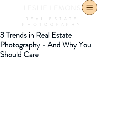
LESLIE LEMONS
REAL ESTATE
PHOTOGRAPHY
3 Trends in Real Estate
Photography - And Why You
Should Care