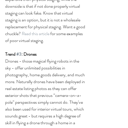
downside is that if not done properly virtual 
staging can look fake. Know that virtual 
staging is an option, but it is not a wholesale 
replacement for physical staging. Want a good 
chuckle? 
Read this article
 for some examples 
of poor virtual staging.
Trend 
#3
: Drones
Drones - those magical flying robots in the 
sky - offer unlimited possibilities in 
photography, home goods delivery, and much 
more. Naturally drones have been deployed in 
real estate listing photos as they can offer 
exterior shots that previous “camera-on-a-
pole” perspectives simply cannot do. They’ve 
also been used for interior virtual tours, which 
sounds great - but requires a high degree of 
skill in flying a drone through a home in a 